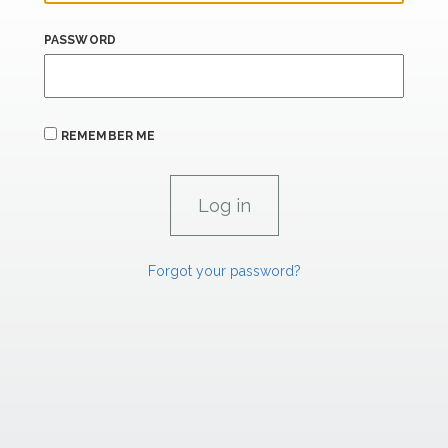
PASSWORD
REMEMBER ME
Forgot your password?