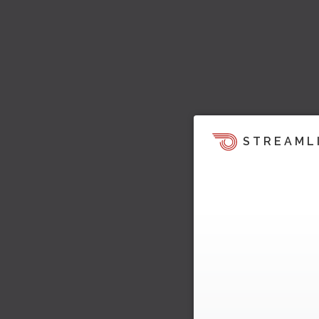
STREAML