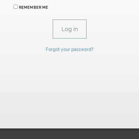
REMEMBER ME
Forgot your password?