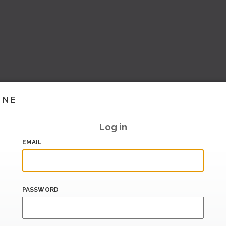
INE
Log in
EMAIL
PASSWORD