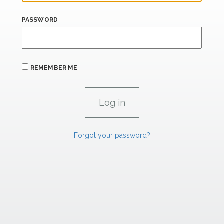
PASSWORD
REMEMBER ME
Forgot your password?