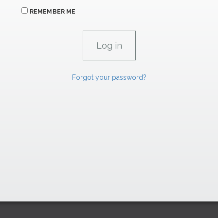
REMEMBER ME
Forgot your password?