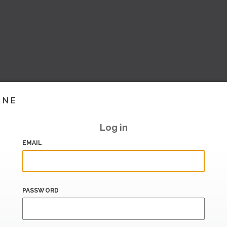
INE
Log in
EMAIL
PASSWORD