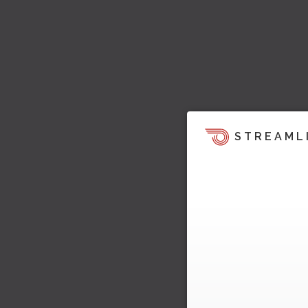
STREAML