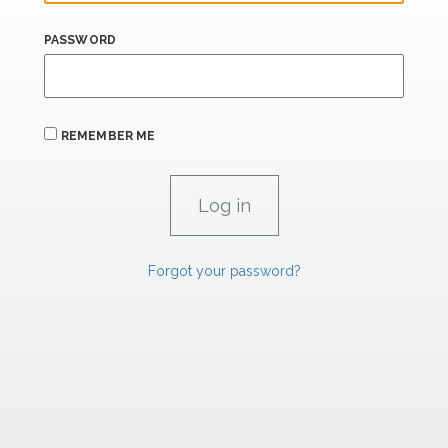
PASSWORD
REMEMBER ME
Forgot your password?