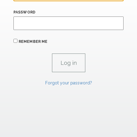
PASSWORD
REMEMBER ME
Forgot your password?