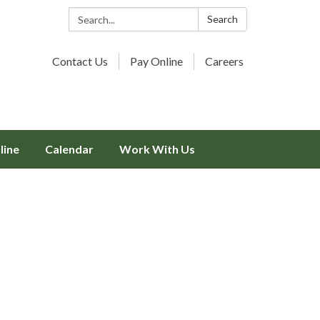
Search:
Search
Contact Us
Pay Online
Careers
line
Calendar
Work With Us