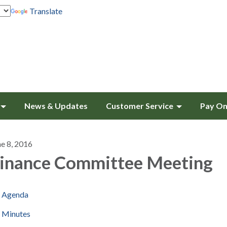
Translate
News & Updates
Customer Service
Pay On
ne 8, 2016
inance Committee Meeting
Agenda
Minutes