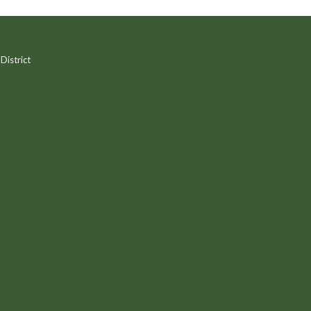
District