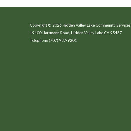
Copyright © 2026 Hidden Valley Lake Community Services 
19400 Hartmann Road, Hidden Valley Lake CA 95467
Telephone
(707) 987-9201