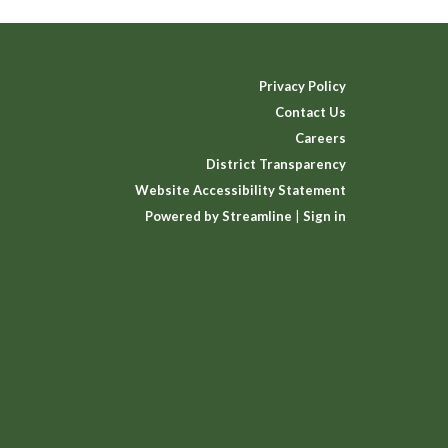
Privacy Policy
Contact Us
Careers
District Transparency
Website Accessibility Statement
Powered by Streamline
|
Sign in