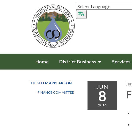
Home
District Business
Services
THIS ITEM APPEARS ON
Ju
JUN
8
F
FINANCE COMMITTEE
2016