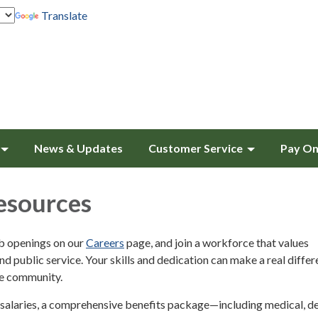
Translate
News & Updates
Customer Service
Pay On
sources
ob openings on our
Careers
page, and join a workforce that values
and public service. Your skills and dedication can make a real differ
ke community.
salaries, a comprehensive benefits package—including medical, de