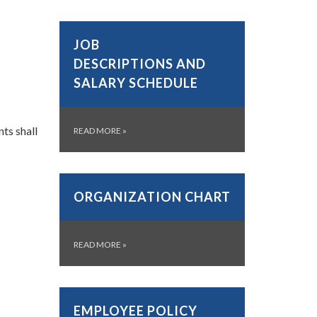
JOB
DESCRIPTIONS AND
SALARY SCHEDULE
ts shall
READ MORE
»
ORGANIZATION CHART
READ MORE
»
EMPLOYEE POLICY