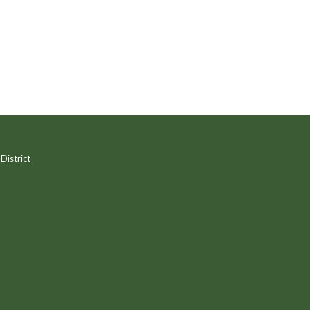
District