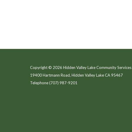
Copyright © 2026 Hidden Valley Lake Community Services 
19400 Hartmann Road, Hidden Valley Lake CA 95467
Telephone
(707) 987-9201