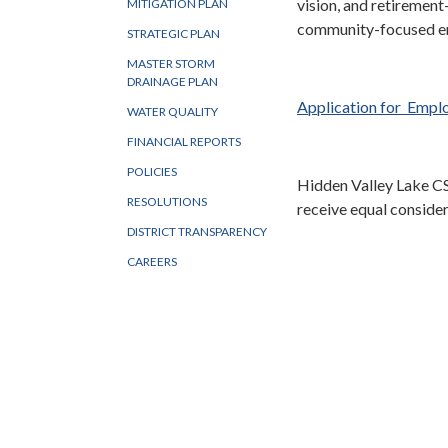
vision, and retirement
MITIGATION PLAN
community-focused e
STRATEGIC PLAN
MASTER STORM
DRAINAGE PLAN
Application for Emp
WATER QUALITY
FINANCIAL REPORTS
POLICIES
Hidden Valley Lake CS
RESOLUTIONS
receive equal conside
DISTRICT TRANSPARENCY
CAREERS