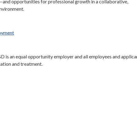
—and opportunities for professional growth in a collaborative,
nvironment.
loyment
D is an equal opportunity employer and all employees and applican
ration and treatment.