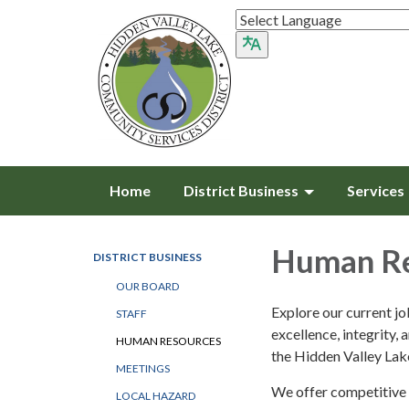
Home
District Business
Services
Human Re
DISTRICT BUSINESS
OUR BOARD
Explore our current j
STAFF
excellence, integrity, 
HUMAN RESOURCES
the Hidden Valley La
MEETINGS
We offer competitive 
LOCAL HAZARD