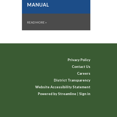
MANUAL
READ MORE
»
Privacy Policy
Contact Us
Careers
District Transparency
Website Accessibility Statement
Powered by Streamline
|
Sign in