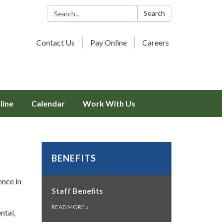
Search:
Search
Contact Us
Pay Online
Careers
line
Calendar
Work With Us
BENEFITS
ence in
Staff Benefits
READ MORE
»
ntal,