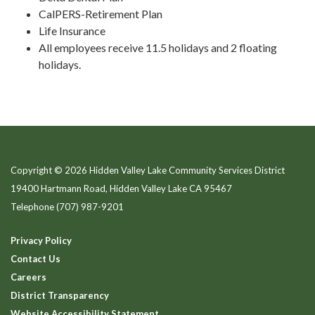
CalPERS-Retirement Plan
Life Insurance
All employees receive 11.5 holidays and 2 floating
holidays.
Copyright © 2026 Hidden Valley Lake Community Services District
19400 Hartmann Road, Hidden Valley Lake CA 95467
Telephone
(707) 987-9201
Privacy Policy
Contact Us
Careers
District Transparency
Website Accessibility Statement