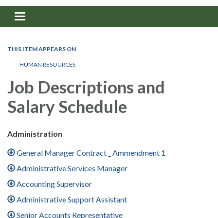
Toggle navigation
THIS ITEM APPEARS ON
HUMAN RESOURCES
Job Descriptions and
Salary Schedule
Administration
General Manager Contract _ Ammendment 1
Administrative Services Manager
Accounting Supervisor
Administrative Support Assistant
Senior Accounts Representative