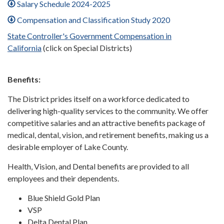
Salary Schedule 2024-2025
Compensation and Classification Study 2020
State Controller's Government Compensation in
California
(click on Special Districts)
Benefits:
The District prides itself on a workforce dedicated to
delivering high-quality services to the community. We offer
competitive salaries and an attractive benefits package of
medical, dental, vision, and retirement benefits, making us a
desirable employer of Lake County.
Health, Vision, and Dental benefits are provided to all
employees and their dependents.
Blue Shield Gold Plan
VSP
Delta Dental Plan