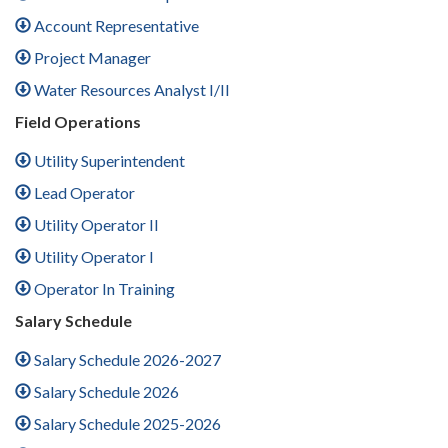
Account Representative
Project Manager
Water Resources Analyst I/II
Field Operations
Utility Superintendent
Lead Operator
Utility Operator II
Utility Operator I
Operator In Training
Salary Schedule
Salary Schedule 2026-2027
Salary Schedule 2026
Salary Schedule 2025-2026