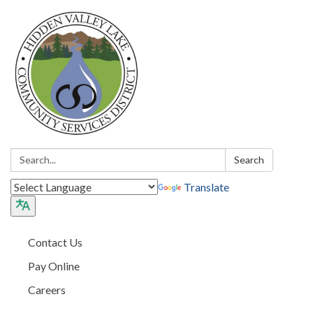
Search:
Search
Translate
Contact Us
Pay Online
Careers