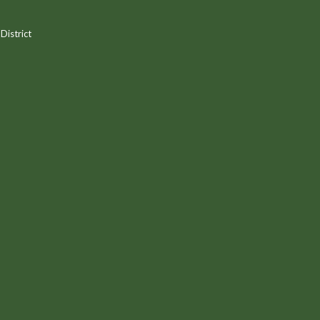
District