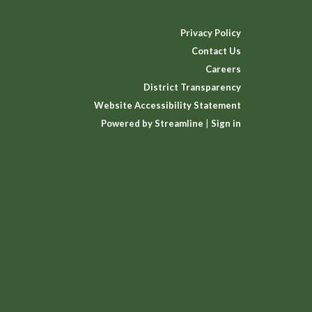
Privacy Policy
Contact Us
Careers
District Transparency
Website Accessibility Statement
Powered by Streamline
|
Sign in