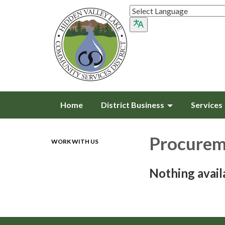
Home
District Business
Services
Procurem
WORK WITH US
Nothing avail