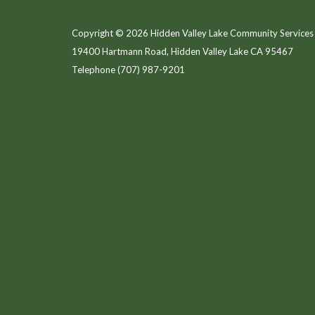
Copyright © 2026 Hidden Valley Lake Community Services 
19400 Hartmann Road, Hidden Valley Lake CA 95467
Telephone
(707) 987-9201