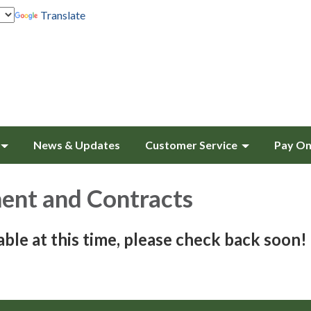
Translate
News & Updates
Customer Service
Pay On
ent and Contracts
able at this time, please check back soon!