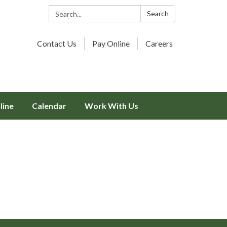
Search:
Search
Contact Us
Pay Online
Careers
line
Calendar
Work With Us