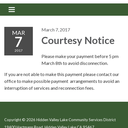
Toggle navigation
March 7, 2017
MAR
7
Courtesy Notice
2017
Please make your payment before 5 pm
March 8th to avoid disconnection.
If you are not able to make this payment please contact our
office to make possible payment arrangements to avoid an
interruption of services and reconnection fees.
Copyright © 2026 Hidden Valley Lake Community Services District
19400 Hartmann Road, Hidden Valley Lake CA 95467