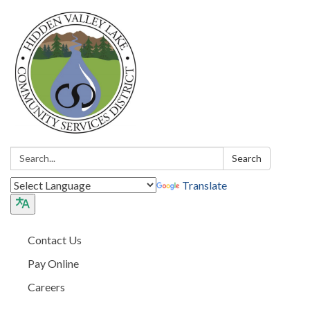
Search:
Search
Translate
Contact Us
Pay Online
Careers