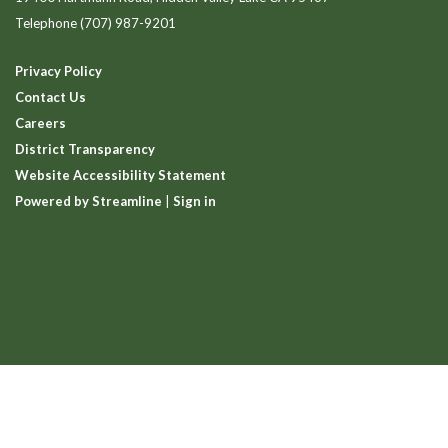
Telephone
(707) 987-9201
Privacy Policy
Contact Us
Careers
District Transparency
Website Accessibility Statement
Powered by Streamline
|
Sign in