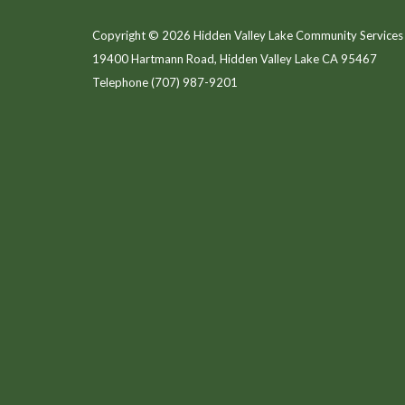
Copyright © 2026 Hidden Valley Lake Community Services 
19400 Hartmann Road, Hidden Valley Lake CA 95467
Telephone
(707) 987-9201