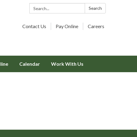
Search:
Search
Contact Us
Pay Online
Careers
line
Calendar
Work With Us