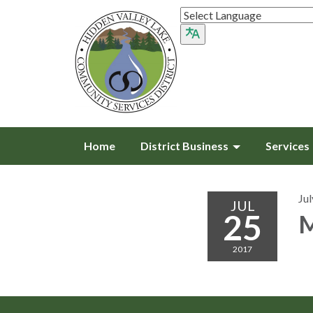
Home
District Business
Services
Jul
JUL
25
M
2017