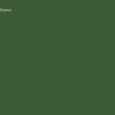
District