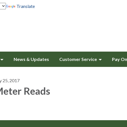
Translate
News & Updates
Customer Service
Pay On
y 25, 2017
eter Reads