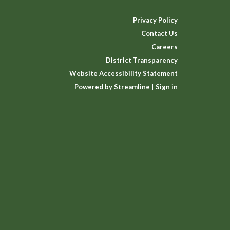
Privacy Policy
Contact Us
Careers
District Transparency
Website Accessibility Statement
Powered by Streamline
|
Sign in