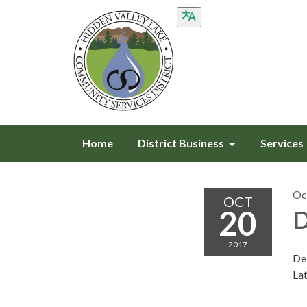
Home
District Business
Services
Oc
OCT
20
D
2017
De
Lat