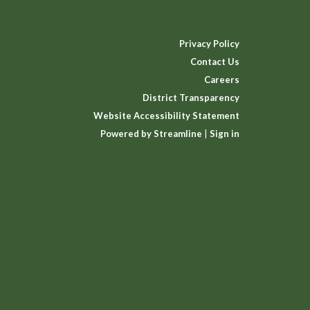
Privacy Policy
Contact Us
Careers
District Transparency
Website Accessibility Statement
Powered by Streamline
|
Sign in