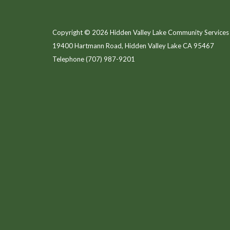
Copyright © 2026 Hidden Valley Lake Community Services 
19400 Hartmann Road, Hidden Valley Lake CA 95467
Telephone
(707) 987-9201