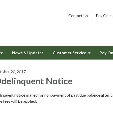
Contact Us
Pay Onlin
News & Updates
Customer Service
Pay On
tober 20, 2017
delinquent Notice
linquent notice mailed for nonpayment of past due balance after 
e fees will be applied.