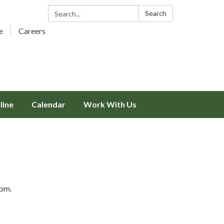
Search:
Search
e
Careers
line
Calendar
Work With Us
5pm.