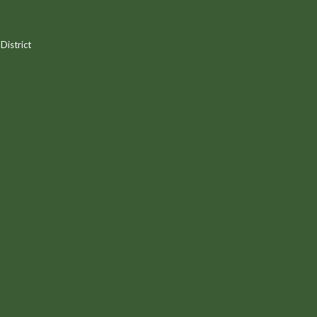
District