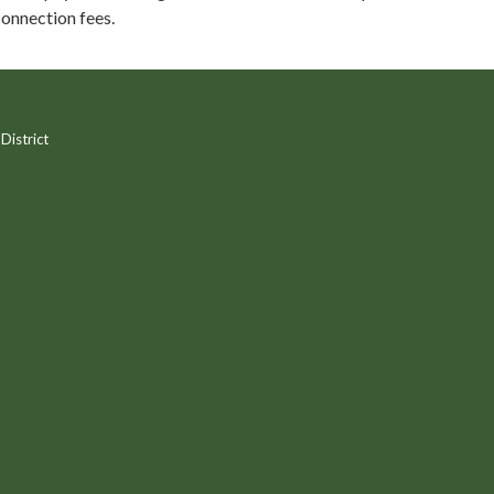
onnection fees.
District