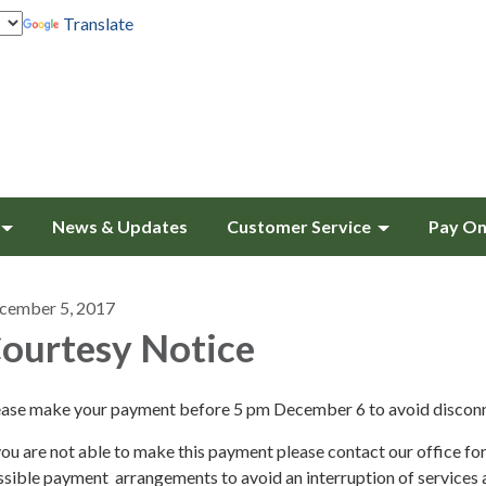
Translate
News & Updates
Customer Service
Pay On
cember 5, 2017
ourtesy Notice
ease make your payment before 5 pm December 6 to avoid discon
you are not able to make this payment please contact our office fo
sible payment arrangements to avoid an interruption of services 