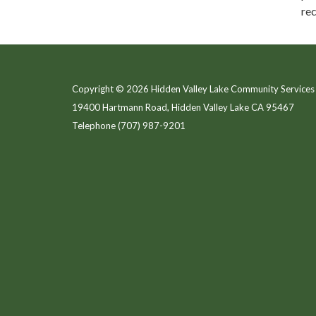
rec
Copyright © 2026 Hidden Valley Lake Community Services 
19400 Hartmann Road, Hidden Valley Lake CA 95467
Telephone
(707) 987-9201