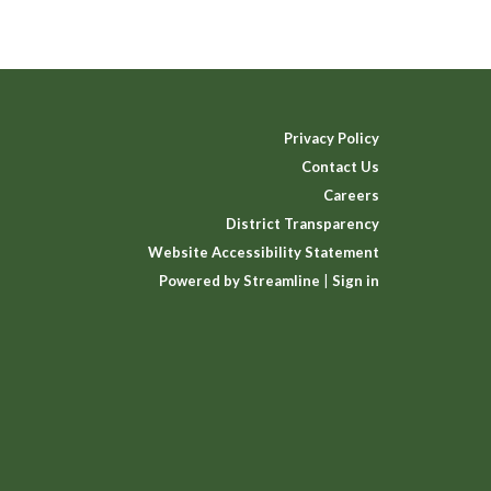
Privacy Policy
Contact Us
Careers
District Transparency
Website Accessibility Statement
Powered by Streamline
|
Sign in