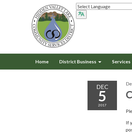
Home
District Business
Services
De
DEC
5
C
2017
Pl
If 
pos