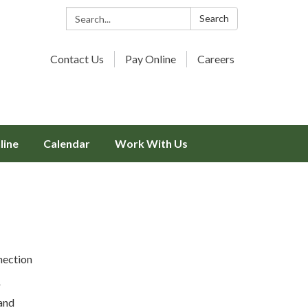
Search:
Search
Contact Us
Pay Online
Careers
line
Calendar
Work With Us
nection
r
and