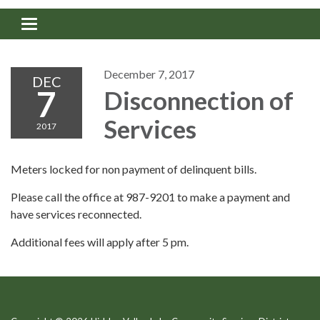
Toggle navigation
December 7, 2017
DEC
7
Disconnection of
Services
2017
Meters locked for non payment of delinquent bills.
Please call the office at 987-9201 to make a payment and
have services reconnected.
Additional fees will apply after 5 pm.