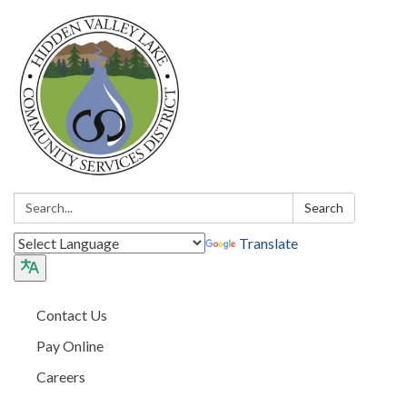
Search:
Search
Translate
Contact Us
Pay Online
Careers