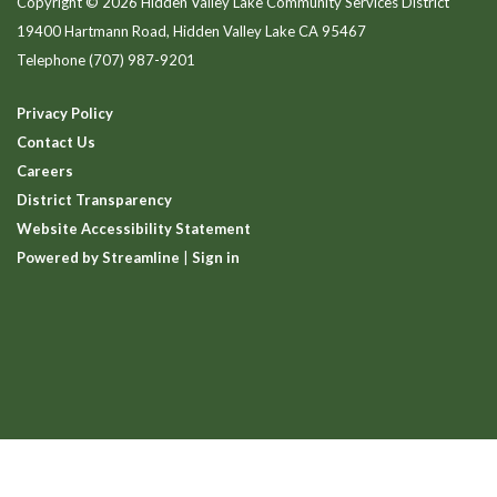
Copyright © 2026 Hidden Valley Lake Community Services District
19400 Hartmann Road, Hidden Valley Lake CA 95467
Telephone
(707) 987-9201
Privacy Policy
Contact Us
Careers
District Transparency
Website Accessibility Statement
Powered by Streamline
|
Sign in