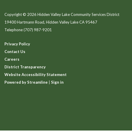
Copyright © 2026 Hidden Valley Lake Community Services District
19400 Hartmann Road, Hidden Valley Lake CA 95467
Telephone
(707) 987-9201
Privacy Policy
Contact Us
Careers
District Transparency
Website Accessibility Statement
Powered by Streamline
|
Sign in