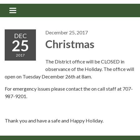
Toggle navigation
December 25, 2017
DEC
25
Christmas
2017
The District office will be CLOSED in
observance of the Holiday. The office will
open on Tuesday December 26th at 8am.
For emergency issues please contact the on call staff at 707-
987-9201.
Thank you and have a safe and Happy Holiday.