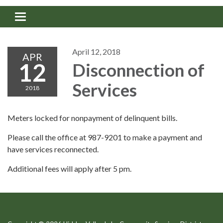
Toggle navigation
April 12, 2018
APR
12
Disconnection of
Services
2018
Meters locked for nonpayment of delinquent bills.
Please call the office at 987-9201 to make a payment and
have services reconnected.
Additional fees will apply after 5 pm.