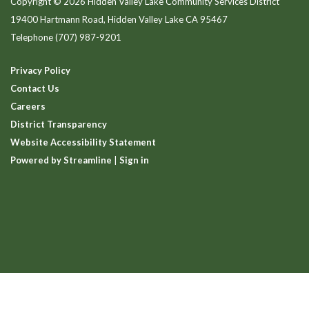
Copyright © 2026 Hidden Valley Lake Community Services District
19400 Hartmann Road, Hidden Valley Lake CA 95467
Telephone
(707) 987-9201
Privacy Policy
Contact Us
Careers
District Transparency
Website Accessibility Statement
Powered by Streamline
|
Sign in