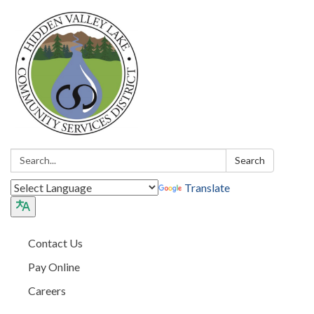
Search:
Search
Translate
Contact Us
Pay Online
Careers