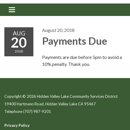
Toggle navigation
August 20, 2018
AUG
20
Payments Due
2018
Payments are due before 5pm to avoid a
10% penalty. Thank you.
Copyright © 2026 Hidden Valley Lake Community Services District
19400 Hartmann Road, Hidden Valley Lake CA 95467
Telephone
(707) 987-9201
Privacy Policy