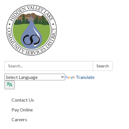
Search:
Search
Translate
Contact Us
Pay Online
Careers