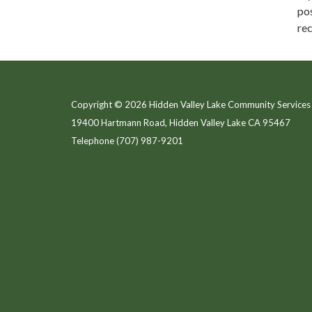
pos
rec
Copyright © 2026 Hidden Valley Lake Community Services 
19400 Hartmann Road, Hidden Valley Lake CA 95467
Telephone
(707) 987-9201