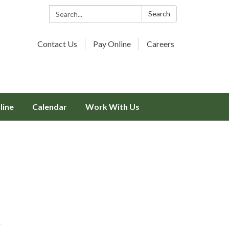
Search:
Search
Contact Us
Pay Online
Careers
line
Calendar
Work With Us
r