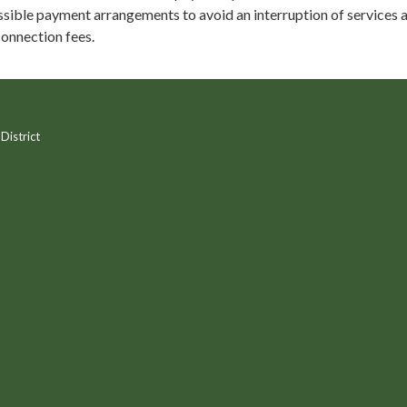
sible payment arrangements to avoid an interruption of services 
onnection fees.
District