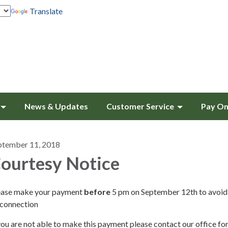
Translate
News & Updates
Customer Service
Pay On
ptember 11, 2018
ourtesy Notice
ease make your payment
before
5 pm on September 12th to avoid
sconnection
you are not able to make this payment please contact our office fo