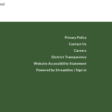
and
Privacy Policy
Contact Us
Careers
District Transparency
Website Accessibility Statement
Powered by Streamline
|
Sign in