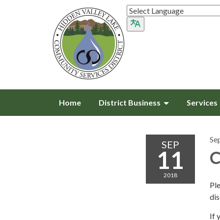
Home
District Business
Services
Se
SEP
11
C
2018
Pl
di
If 