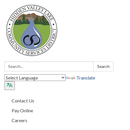
Search:
Search
Translate
Contact Us
Pay Online
Careers