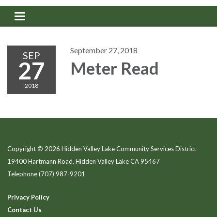
Toggle navigation
September 27, 2018
SEP
27
Meter Read
2018
Copyright © 2026 Hidden Valley Lake Community Services District
19400 Hartmann Road, Hidden Valley Lake CA 95467
Telephone
(707) 987-9201
Privacy Policy
Contact Us