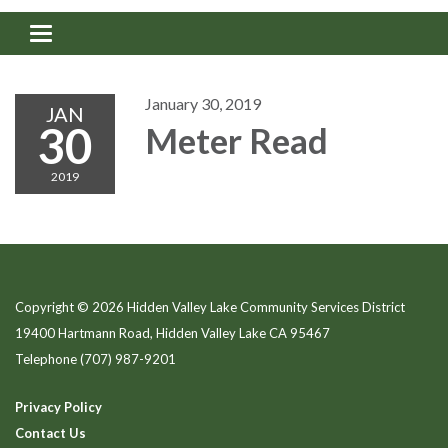
Toggle navigation
January 30, 2019
JAN
30
Meter Read
2019
Copyright © 2026 Hidden Valley Lake Community Services District
19400 Hartmann Road, Hidden Valley Lake CA 95467
Telephone
(707) 987-9201
Privacy Policy
Contact Us