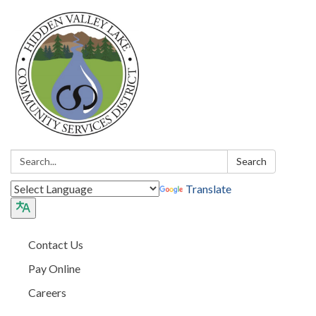
Search:
Search
Translate
Contact Us
Pay Online
Careers