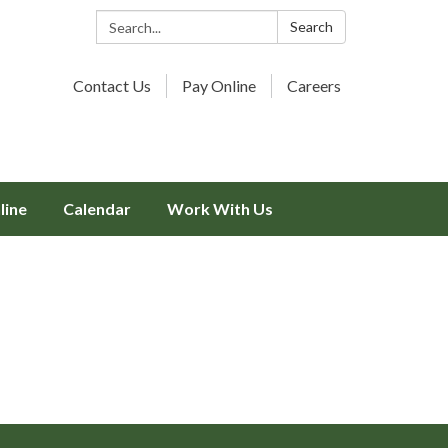
Search:
Search
Contact Us
Pay Online
Careers
line
Calendar
Work With Us