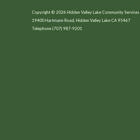
Copyright © 2026 Hidden Valley Lake Community Services 
19400 Hartmann Road, Hidden Valley Lake CA 95467
Telephone
(707) 987-9201