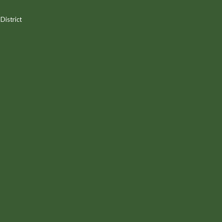
District