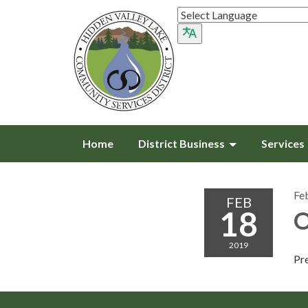
Home
District Business
Services
Fe
FEB
18
O
2019
Pr