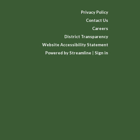
Privacy Policy
Contact Us
Careers
District Transparency
Website Accessibility Statement
Powered by Streamline
|
Sign in