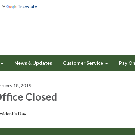
Translate
News & Updates
Customer Service
Pay On
bruary 18, 2019
ffice Closed
esident's Day