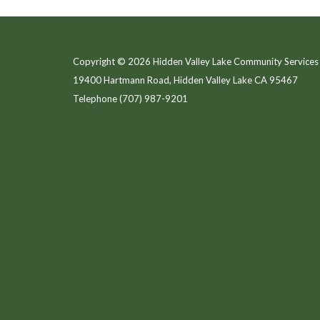
Copyright © 2026 Hidden Valley Lake Community Services 
19400 Hartmann Road, Hidden Valley Lake CA 95467
Telephone
(707) 987-9201