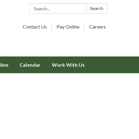
Search:
Search
Contact Us
Pay Online
Careers
line
Calendar
Work With Us