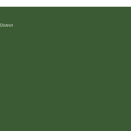
District