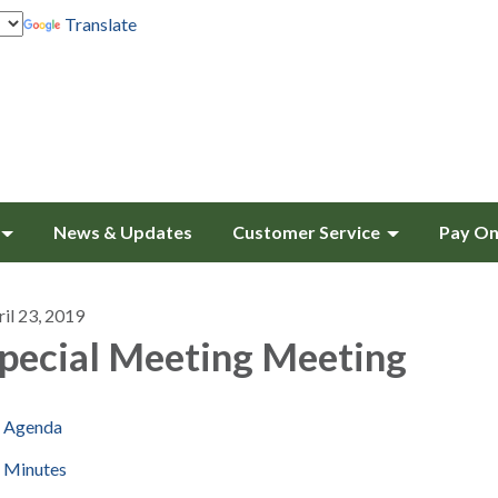
Translate
News & Updates
Customer Service
Pay On
il 23, 2019
pecial Meeting Meeting
Agenda
Minutes