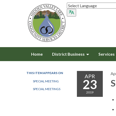
Home
District Business
Services
THIS ITEM APPEARS ON
Apr
APR
23
S
SPECIAL MEETING
SPECIAL MEETINGS
2019