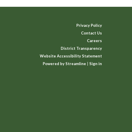
Privacy Policy
Contact Us
Careers
District Transparency
Website Accessibility Statement
Powered by Streamline
|
Sign in