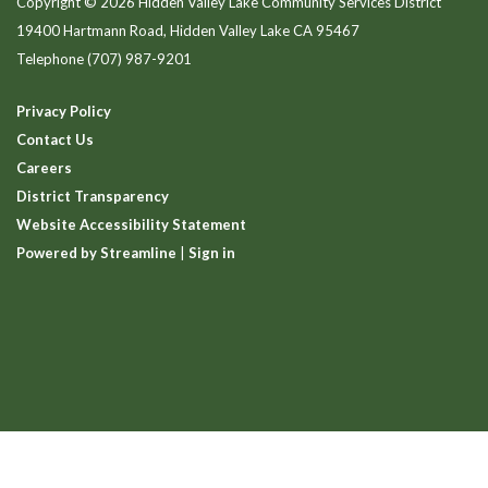
Copyright © 2026 Hidden Valley Lake Community Services District
19400 Hartmann Road, Hidden Valley Lake CA 95467
Telephone
(707) 987-9201
Privacy Policy
Contact Us
Careers
District Transparency
Website Accessibility Statement
Powered by Streamline
|
Sign in