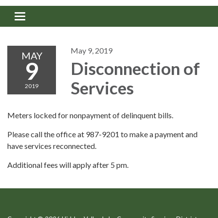
Toggle navigation
May 9, 2019
MAY
9
Disconnection of
Services
2019
Meters locked for nonpayment of delinquent bills.
Please call the office at 987-9201 to make a payment and
have services reconnected.
Additional fees will apply after 5 pm.