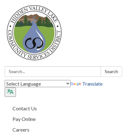
Search:
Search
Translate
Contact Us
Pay Online
Careers