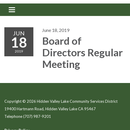
Toggle navigation
June 18, 2019
JUN
18
Board of
Directors Regular
2019
Meeting
Copyright © 2026 Hidden Valley Lake Community Services District
19400 Hartmann Road, Hidden Valley Lake CA 95467
Telephone
(707) 987-9201