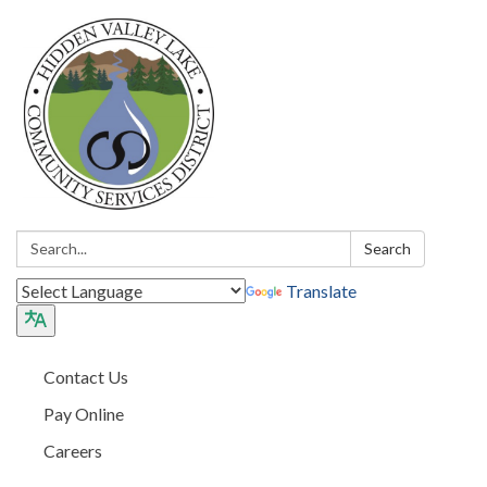
Search:
Search
Translate
Contact Us
Pay Online
Careers