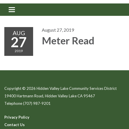
Toggle navigation
August 27, 2019
AUG
27
Meter Read
2019
Copyright © 2026 Hidden Valley Lake Community Services District
19400 Hartmann Road, Hidden Valley Lake CA 95467
Telephone
(707) 987-9201
Privacy Policy
Contact Us