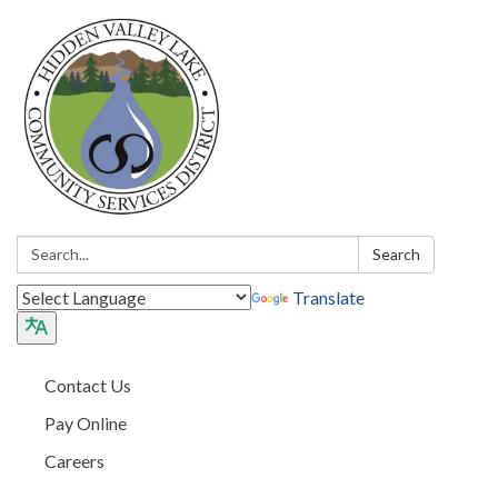
Search:
Search
Translate
Contact Us
Pay Online
Careers