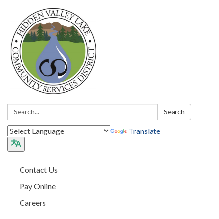
Search:
Search
Translate
Contact Us
Pay Online
Careers