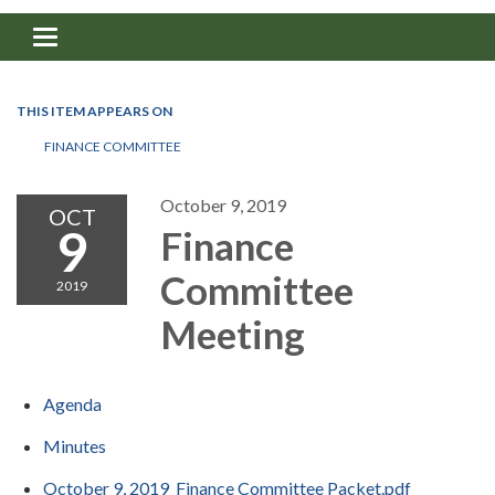
Toggle navigation
THIS ITEM APPEARS ON
FINANCE COMMITTEE
October 9, 2019
OCT
9
Finance
Committee
2019
Meeting
Agenda
Minutes
October 9, 2019 Finance Committee Packet.pdf