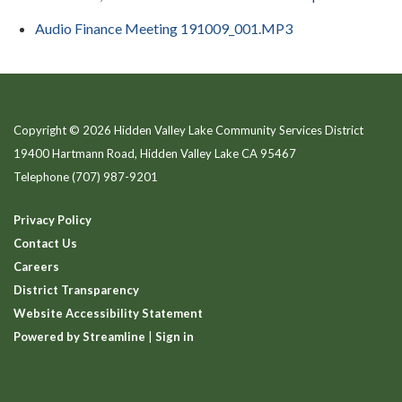
Audio Finance Meeting 191009_001.MP3
Copyright © 2026 Hidden Valley Lake Community Services District
19400 Hartmann Road, Hidden Valley Lake CA 95467
Telephone
(707) 987-9201
Privacy Policy
Contact Us
Careers
District Transparency
Website Accessibility Statement
Powered by Streamline
|
Sign in