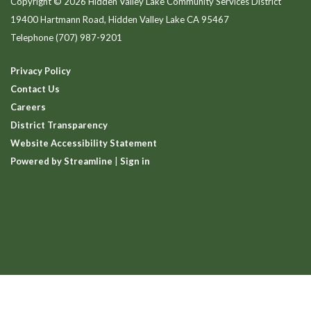
Copyright © 2026 Hidden Valley Lake Community Services District
19400 Hartmann Road, Hidden Valley Lake CA 95467
Telephone
(707) 987-9201
Privacy Policy
Contact Us
Careers
District Transparency
Website Accessibility Statement
Powered by Streamline
|
Sign in