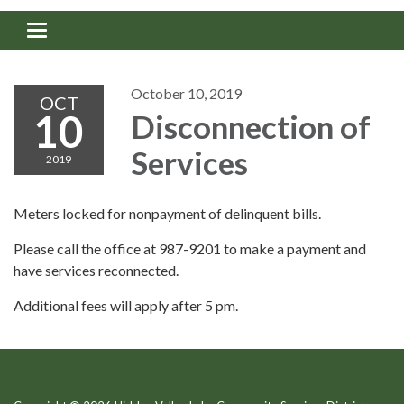
Toggle navigation
October 10, 2019
OCT
10
Disconnection of
Services
2019
Meters locked for nonpayment of delinquent bills.
Please call the office at 987-9201 to make a payment and
have services reconnected.
Additional fees will apply after 5 pm.