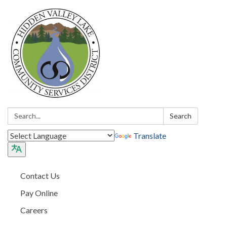
Search:
Search
Translate
Contact Us
Pay Online
Careers