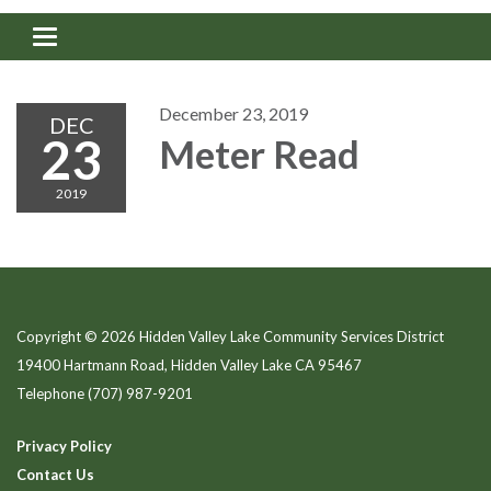
Toggle navigation
December 23, 2019
DEC
23
Meter Read
2019
Copyright © 2026 Hidden Valley Lake Community Services District
19400 Hartmann Road, Hidden Valley Lake CA 95467
Telephone
(707) 987-9201
Privacy Policy
Contact Us