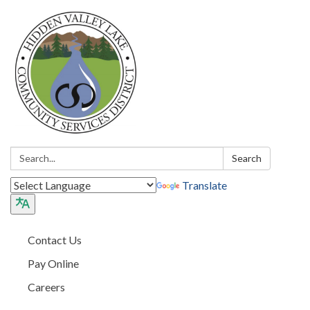
Search:
Search
Translate
Contact Us
Pay Online
Careers