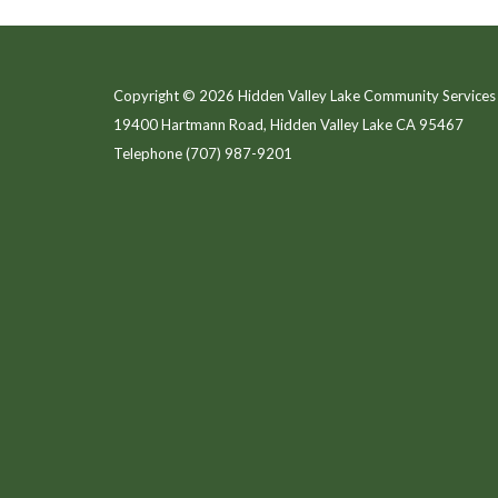
Copyright © 2026 Hidden Valley Lake Community Services 
19400 Hartmann Road, Hidden Valley Lake CA 95467
Telephone
(707) 987-9201