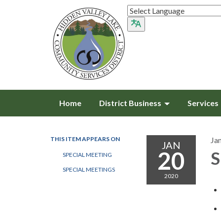
Home
District Business
Services
THIS ITEM APPEARS ON
Ja
JAN
20
S
SPECIAL MEETING
SPECIAL MEETINGS
2020