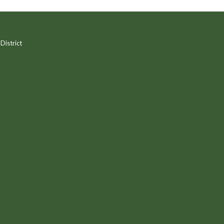
District