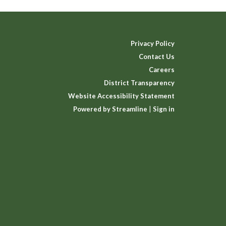
Privacy Policy
Contact Us
Careers
District Transparency
Website Accessibility Statement
Powered by Streamline
|
Sign in