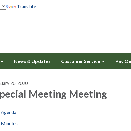
Translate
News & Updates
Customer Service
Pay On
nuary 20, 2020
pecial Meeting Meeting
Agenda
Minutes