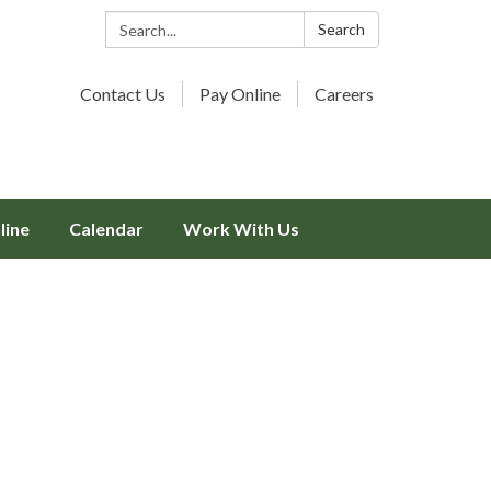
Search:
Search
Contact Us
Pay Online
Careers
line
Calendar
Work With Us