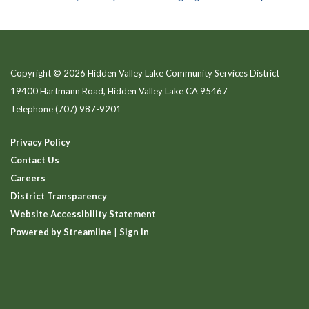
Copyright © 2026 Hidden Valley Lake Community Services District
19400 Hartmann Road, Hidden Valley Lake CA 95467
Telephone
(707) 987-9201
Privacy Policy
Contact Us
Careers
District Transparency
Website Accessibility Statement
Powered by Streamline
|
Sign in