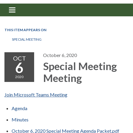
Toggle navigation
THIS ITEM APPEARS ON
SPECIAL MEETING
October 6, 2020
OCT
6
Special Meeting
Meeting
2020
Join Microsoft Teams Meeting
Agenda
Minutes
October 6, 2020 Special Meeting Agenda Packet.pdf