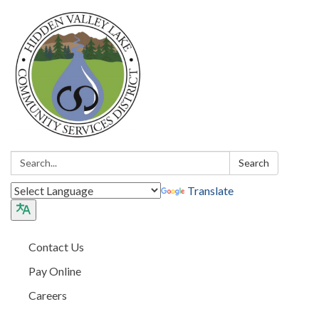
Search:
Search
Translate
Contact Us
Pay Online
Careers