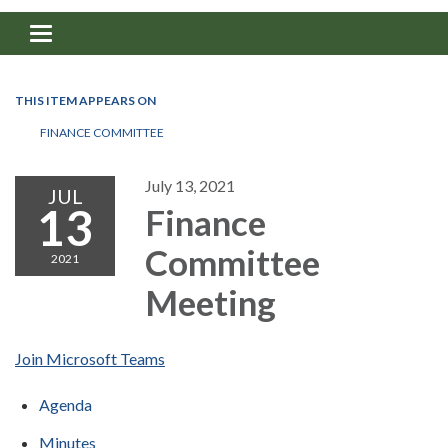
Toggle navigation
THIS ITEM APPEARS ON
FINANCE COMMITTEE
July 13, 2021
JUL
13
Finance
Committee
2021
Meeting
Join Microsoft Teams
Agenda
Minutes