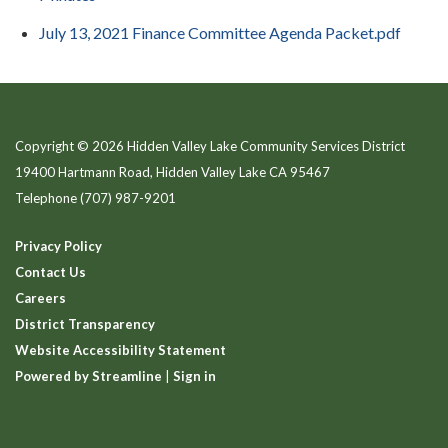
July 13, 2021 Finance Committee Agenda Packet.pdf
Copyright © 2026 Hidden Valley Lake Community Services District
19400 Hartmann Road, Hidden Valley Lake CA 95467
Telephone
(707) 987-9201
Privacy Policy
Contact Us
Careers
District Transparency
Website Accessibility Statement
Powered by Streamline
|
Sign in