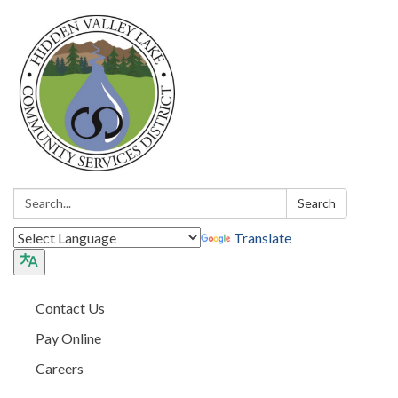
Search:
Search
Translate
Contact Us
Pay Online
Careers