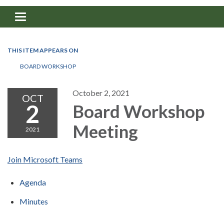
Toggle navigation
THIS ITEM APPEARS ON
BOARD WORKSHOP
October 2, 2021
OCT
2
Board Workshop
Meeting
2021
Join Microsoft Teams
Agenda
Minutes