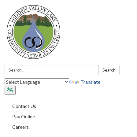
Search:
Search
Translate
Contact Us
Pay Online
Careers