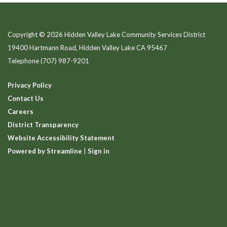
Copyright © 2026 Hidden Valley Lake Community Services District
19400 Hartmann Road, Hidden Valley Lake CA 95467
Telephone
(707) 987-9201
Privacy Policy
Contact Us
Careers
District Transparency
Website Accessibility Statement
Powered by Streamline
|
Sign in