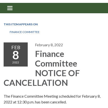
Toggle navigation
THIS ITEM APPEARS ON
FINANCE COMMITTEE
February 8, 2022
FEB
8
Finance
Committee
2022
NOTICE OF
CANCELLATION
The Finance Committee Meeting scheduled for February 8,
2022 at 12:30 p.m. has been cancelled.