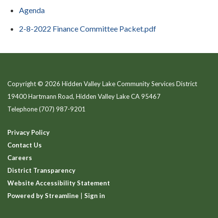
Agenda
2-8-2022 Finance Committee Packet.pdf
Copyright © 2026 Hidden Valley Lake Community Services District
19400 Hartmann Road, Hidden Valley Lake CA 95467
Telephone
(707) 987-9201
Privacy Policy
Contact Us
Careers
District Transparency
Website Accessibility Statement
Powered by Streamline
|
Sign in