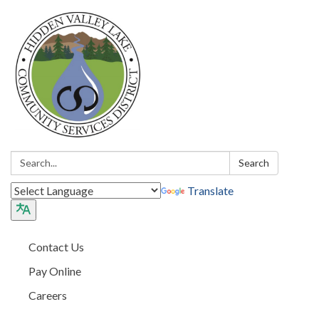
Search:
Search
Translate
Contact Us
Pay Online
Careers