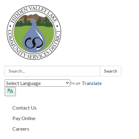
Search:
Search
Translate
Contact Us
Pay Online
Careers