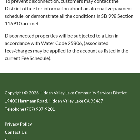
To prevent disconnection, customers may contact the
District office for information about an alternative payment
schedule, or demonstrate all the conditions in SB 998 Section
116910 are met.
Disconnected properties will be subjected to a Lien in
accordance with Water Code 25806, (associated
fees/charges may be applied to the account as listed in the
current Fee Schedule).
Copyright © 2026 Hidden Valley Lake Community Services District
19400 Hartmann Road, Hidden Valley Lake CA 95467
Telephone
(707) 987-9201
Privacy Policy
Contact Us