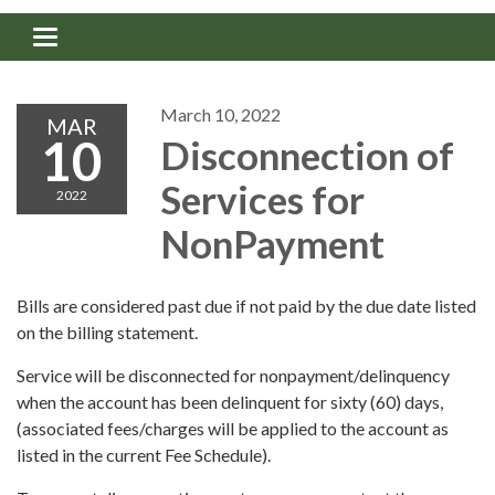
Toggle navigation
March 10, 2022
MAR
10
Disconnection of
Services for
2022
NonPayment
Bills are considered past due if not paid by the due date listed
on the billing statement.
Service will be disconnected for nonpayment/delinquency
when the account has been delinquent for sixty (60) days,
(associated fees/charges will be applied to the account as
listed in the current Fee Schedule).