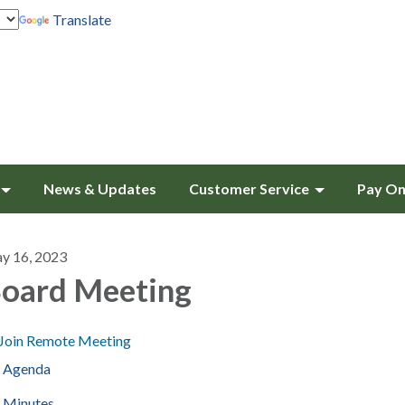
Translate
News & Updates
Customer Service
Pay On
y 16, 2023
oard Meeting
Join Remote Meeting
Agenda
Minutes