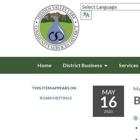
Home
District Business
Services
THIS ITEM APPEARS ON
Ma
MAY
16
B
BOARD MEETINGS
2023