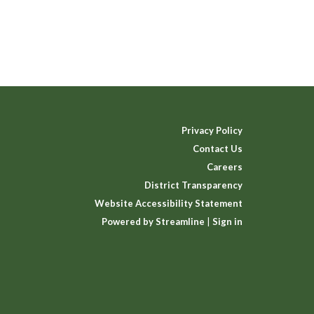
Privacy Policy
Contact Us
Careers
District Transparency
Website Accessibility Statement
Powered by Streamline
|
Sign in