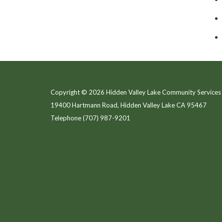
Copyright © 2026 Hidden Valley Lake Community Services 
19400 Hartmann Road, Hidden Valley Lake CA 95467
Telephone
(707) 987-9201