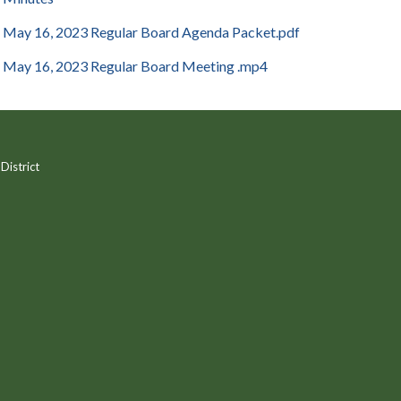
May 16, 2023 Regular Board Agenda Packet.pdf
May 16, 2023 Regular Board Meeting .mp4
District