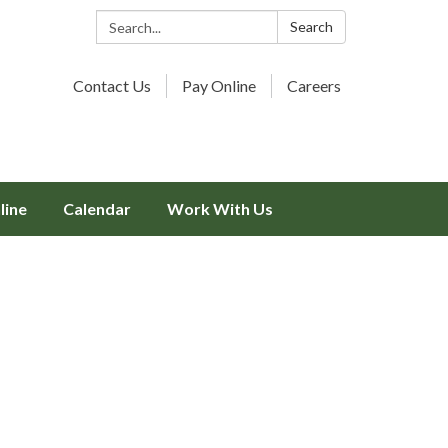
Search:
Search
Contact Us
Pay Online
Careers
line
Calendar
Work With Us