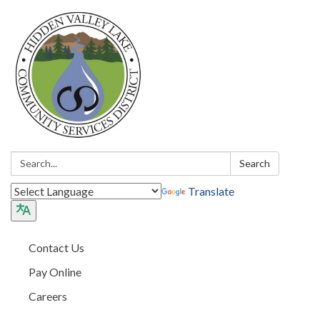
Search:
Search
Translate
Contact Us
Pay Online
Careers