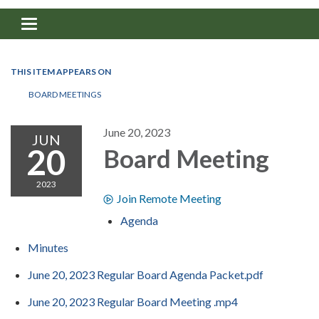
Toggle navigation
THIS ITEM APPEARS ON
BOARD MEETINGS
June 20, 2023
JUN
20
Board Meeting
2023
Join Remote Meeting
Agenda
Minutes
June 20, 2023 Regular Board Agenda Packet.pdf
June 20, 2023 Regular Board Meeting .mp4