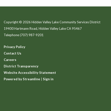
Copyright © 2026 Hidden Valley Lake Community Services District
19400 Hartmann Road, Hidden Valley Lake CA 95467
Telephone
(707) 987-9201
Privacy Policy
Contact Us
Careers
District Transparency
Website Accessibility Statement
Powered by Streamline
|
Sign in