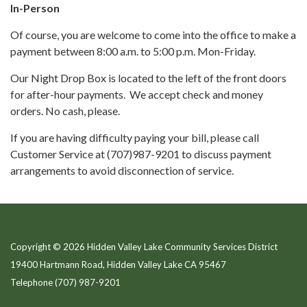
In-Person
Of course, you are welcome to come into the office to make a
payment between 8:00 a.m. to 5:00 p.m. Mon-Friday.
Our Night Drop Box is located to the left of the front doors
for after-hour payments. We accept check and money
orders. No cash, please.
If you are having difficulty paying your bill, please call
Customer Service at (707)987-9201 to discuss payment
arrangements to avoid disconnection of service.
Copyright © 2026 Hidden Valley Lake Community Services District
19400 Hartmann Road, Hidden Valley Lake CA 95467
Telephone
(707) 987-9201