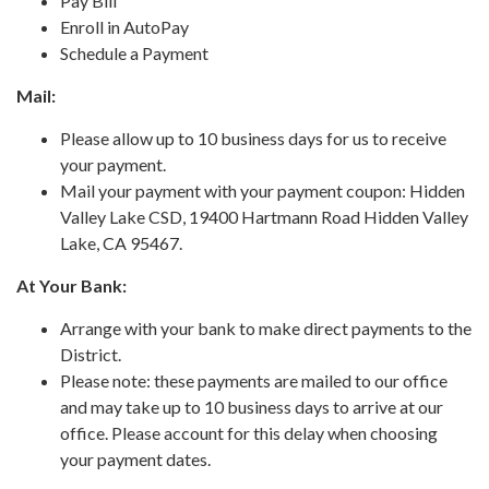
Pay Bill
Enroll in AutoPay
Schedule a Payment
Mail:
Please allow up to 10 business days for us to receive
your payment.
Mail your payment with your payment coupon: Hidden
Valley Lake CSD, 19400 Hartmann Road Hidden Valley
Lake, CA 95467.
At Your Bank:
Arrange with your bank to make direct payments to the
District.
Please note: these payments are mailed to our office
and may take up to 10 business days to arrive at our
office. Please account for this delay when choosing
your payment dates.