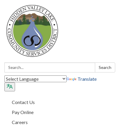
Search:
Search
Translate
Contact Us
Pay Online
Careers