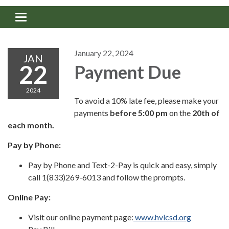
Toggle navigation
January 22, 2024
JAN
22
Payment Due
2024
To avoid a 10% late fee, please make your
payments
before
5:00 pm
on the
20th of
each month.
Pay by Phone:
Pay by Phone and Text-2-Pay is quick and easy, simply
call 1(833)269-6013 and follow the prompts.
Online Pay:
Visit our online payment page:
www.hvlcsd.org