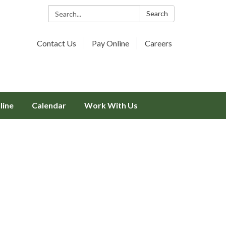
Search:
Search
Contact Us
Pay Online
Careers
line
Calendar
Work With Us