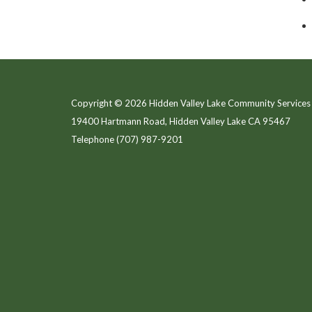
Copyright © 2026 Hidden Valley Lake Community Services 
19400 Hartmann Road, Hidden Valley Lake CA 95467
Telephone
(707) 987-9201