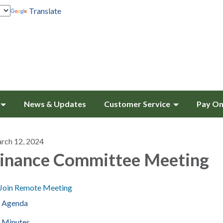
Translate
News & Updates
Customer Service
Pay On
rch 12, 2024
inance Committee Meeting
Join Remote Meeting
Agenda
Minutes