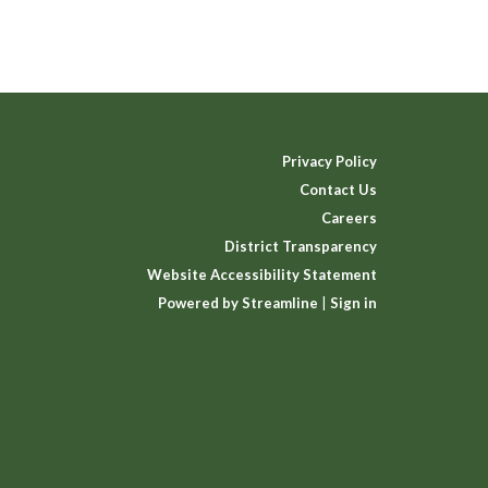
Privacy Policy
Contact Us
Careers
District Transparency
Website Accessibility Statement
Powered by Streamline
|
Sign in