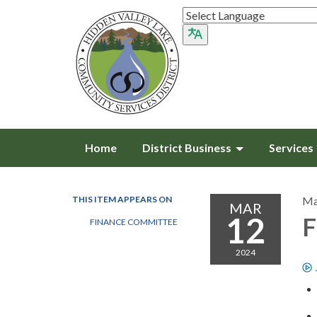
Home
District Business
Services
THIS ITEM APPEARS ON
Ma
MAR
12
F
FINANCE COMMITTEE
2024