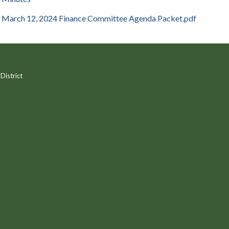
March 12, 2024 Finance Committee Agenda Packet.pdf
District