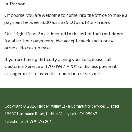
In-Person
Of course, you are welcome to come into the office to make a
payment between 8:00 a.m. to 5:00 p.m. Mon-Friday.
Our Night Drop Box is located to the left of the front doors
for after-hour payments. We accept check and money
orders. No cash, please.
If you are having difficulty paying your bill, please call
Customer Service at (707)987-9201 to discuss payment
arrangements to avoid disconnection of service.
Copyright © 2026 Hidden Valley Lake Community Services District
19400 Hartmann Road, Hidden Valley Lake CA 95467
Telephone
(707) 987-9201