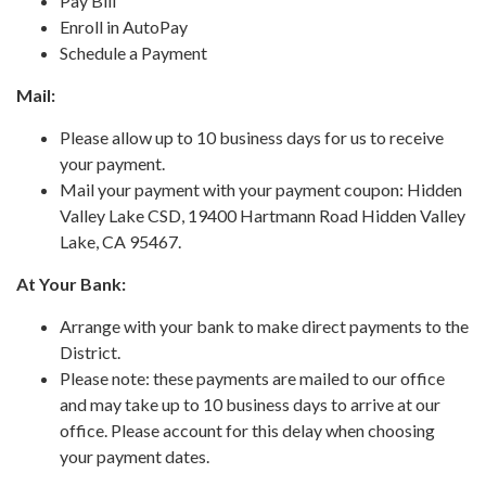
Pay Bill
Enroll in AutoPay
Schedule a Payment
Mail:
Please allow up to 10 business days for us to receive
your payment.
Mail your payment with your payment coupon: Hidden
Valley Lake CSD, 19400 Hartmann Road Hidden Valley
Lake, CA 95467.
At Your Bank:
Arrange with your bank to make direct payments to the
District.
Please note: these payments are mailed to our office
and may take up to 10 business days to arrive at our
office. Please account for this delay when choosing
your payment dates.