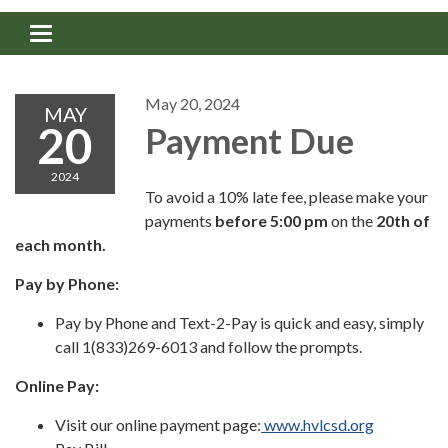
Toggle navigation
May 20, 2024
MAY
20
Payment Due
2024
To avoid a 10% late fee, please make your
payments
before
5:00 pm
on the
20th of
each month.
Pay by Phone:
Pay by Phone and Text-2-Pay is quick and easy, simply
call 1(833)269-6013 and follow the prompts.
Online Pay:
Visit our online payment page:
www.hvlcsd.org