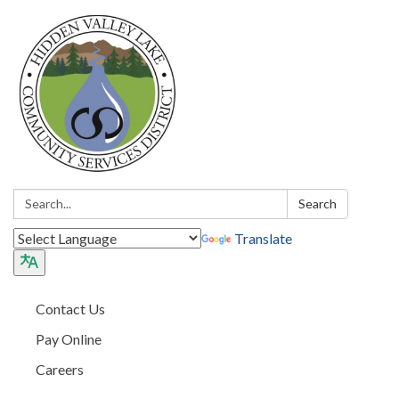
Search:
Search
Translate
Contact Us
Pay Online
Careers