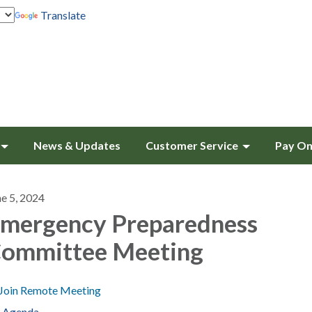
Translate
News & Updates
Customer Service
Pay On
ne 5, 2024
mergency Preparedness
ommittee Meeting
Join Remote Meeting
Agenda