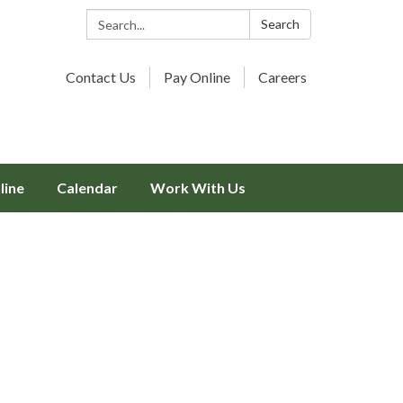
Search:
Search
Contact Us
Pay Online
Careers
line
Calendar
Work With Us