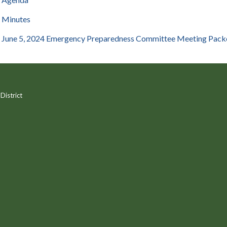
Minutes
June 5, 2024 Emergency Preparedness Committee Meeting Pack
District