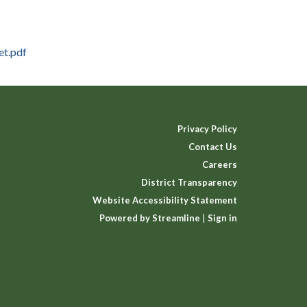
et.pdf
Privacy Policy
Contact Us
Careers
District Transparency
Website Accessibility Statement
Powered by Streamline
|
Sign in