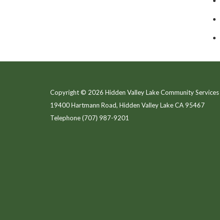
Copyright © 2026 Hidden Valley Lake Community Services 
19400 Hartmann Road, Hidden Valley Lake CA 95467
Telephone
(707) 987-9201