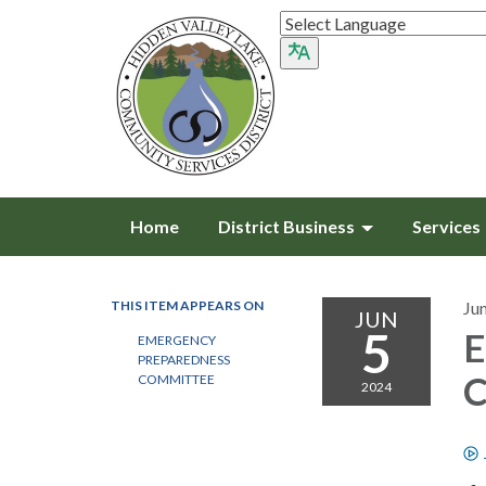
Home
District Business
Services
THIS ITEM APPEARS ON
Ju
JUN
5
E
EMERGENCY
PREPAREDNESS
C
COMMITTEE
2024