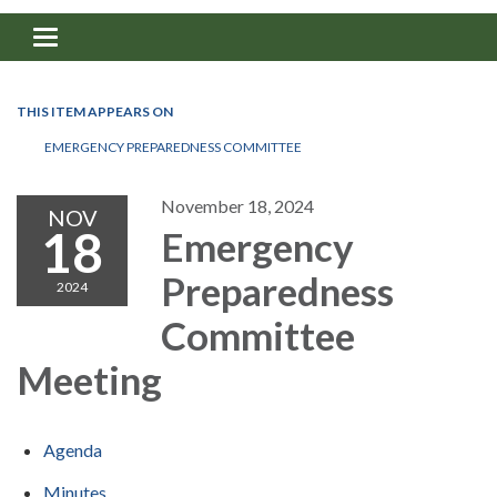
Toggle navigation
THIS ITEM APPEARS ON
EMERGENCY PREPAREDNESS COMMITTEE
November 18, 2024
NOV
18
Emergency
Preparedness
2024
Committee
Meeting
Agenda
Minutes