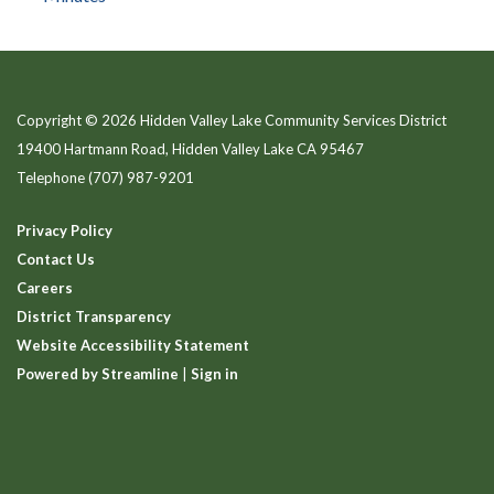
Copyright © 2026 Hidden Valley Lake Community Services District
19400 Hartmann Road, Hidden Valley Lake CA 95467
Telephone
(707) 987-9201
Privacy Policy
Contact Us
Careers
District Transparency
Website Accessibility Statement
Powered by Streamline
|
Sign in