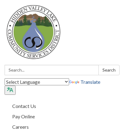
Search:
Search
Translate
Contact Us
Pay Online
Careers