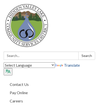
Search:
Search
Translate
Contact Us
Pay Online
Careers