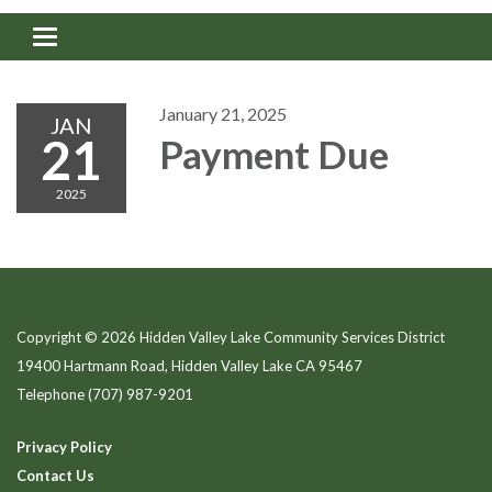
Toggle navigation
January 21, 2025
JAN
21
Payment Due
2025
Copyright © 2026 Hidden Valley Lake Community Services District
19400 Hartmann Road, Hidden Valley Lake CA 95467
Telephone
(707) 987-9201
Privacy Policy
Contact Us