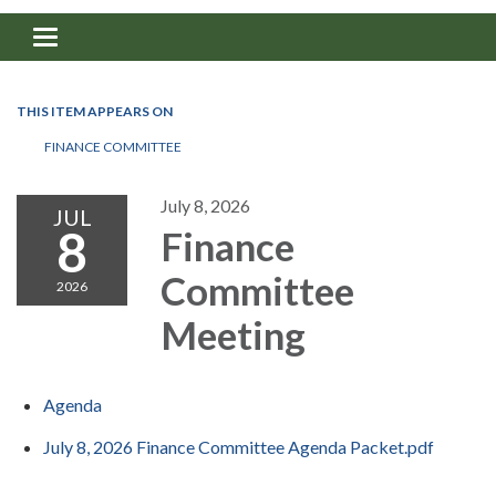
Toggle navigation
THIS ITEM APPEARS ON
FINANCE COMMITTEE
July 8, 2026
JUL
8
Finance
Committee
2026
Meeting
Agenda
July 8, 2026 Finance Committee Agenda Packet.pdf