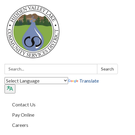
Search:
Search
Translate
Contact Us
Pay Online
Careers