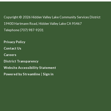
Copyright © 2026 Hidden Valley Lake Community Services District
19400 Hartmann Road, Hidden Valley Lake CA 95467
Telephone
(707) 987-9201
Privacy Policy
Contact Us
Careers
District Transparency
Website Accessibility Statement
Powered by Streamline
|
Sign in