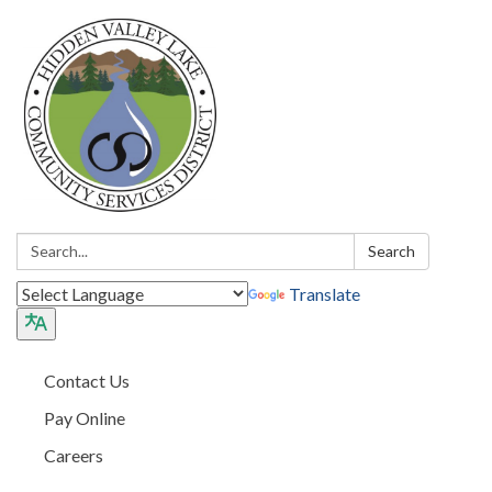
Search:
Search
Translate
Contact Us
Pay Online
Careers