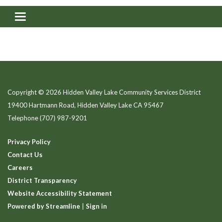
Toggle navigation
Copyright © 2026 Hidden Valley Lake Community Services District
19400 Hartmann Road, Hidden Valley Lake CA 95467
Telephone
(707) 987-9201
Privacy Policy
Contact Us
Careers
District Transparency
Website Accessibility Statement
Powered by Streamline
|
Sign in