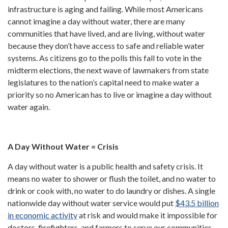
infrastructure is aging and failing. While most Americans
cannot imagine a day without water, there are many
communities that have lived, and are living, without water
because they don’t have access to safe and reliable water
systems. As citizens go to the polls this fall to vote in the
midterm elections, the next wave of lawmakers from state
legislatures to the nation’s capital need to make water a
priority so no American has to live or imagine a day without
water again.
A Day Without Water = Crisis
A day without water is a public health and safety crisis. It
means no water to shower or flush the toilet, and no water to
drink or cook with, no water to do laundry or dishes. A single
nationwide day without water service would put
$43.5 billion
in economic activity
at risk and would make it impossible for
doctors, firefighters, and farmers to serve our communities.