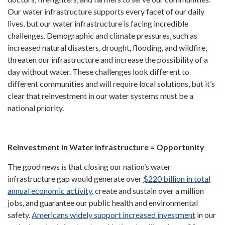
Our water infrastructure supports every facet of our daily
lives, but our water infrastructure is facing incredible
challenges. Demographic and climate pressures, such as
increased natural disasters, drought, flooding, and wildfire,
threaten our infrastructure and increase the possibility of a
day without water. These challenges look different to
different communities and will require local solutions, but it’s
clear that reinvestment in our water systems must be a
national priority.
Reinvestment in Water Infrastructure = Opportunity
The good news is that closing our nation’s water
infrastructure gap would generate over
$220 billion in total
annual economic activity
, create and sustain over a million
jobs, and guarantee our public health and environmental
safety.
Americans widely support increased investment
in our