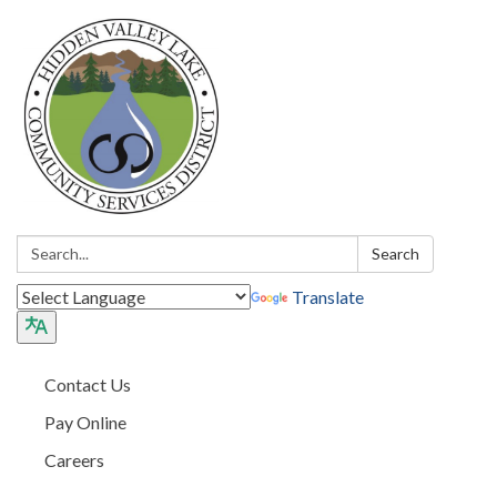
Search:
Search
Translate
Contact Us
Pay Online
Careers