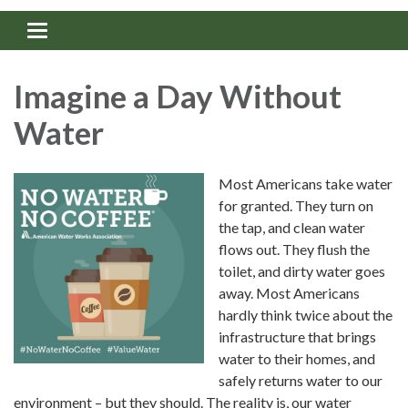
Toggle navigation
Imagine a Day Without
Water
Most Americans take water
for granted. They turn on
the tap, and clean water
flows out. They flush the
toilet, and dirty water goes
away. Most Americans
hardly think twice about the
infrastructure that brings
water to their homes, and
safely returns water to our
environment – but they should. The reality is, our water