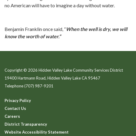
no American will have to imagine a day without water.
Benjamin Franklin once said, “
When the well is dry, we will
know the worth of water.”
Copyright © 2026 Hidden Valley Lake Community Services District
19400 Hartmann Road, Hidden Valley Lake CA 95467
Telephone
(707) 987-9201
Privacy Policy
Contact Us
Careers
District Transparency
Website Accessibility Statement