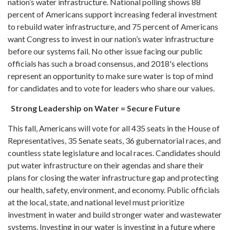
nation’s water infrastructure. National polling shows 88
percent of Americans support increasing federal investment
to rebuild water infrastructure, and 75 percent of Americans
want Congress to invest in our nation’s water infrastructure
before our systems fail. No other issue facing our public
officials has such a broad consensus, and 2018's elections
represent an opportunity to make sure water is top of mind
for candidates and to vote for leaders who share our values.
Strong Leadership on Water = Secure Future
This fall, Americans will vote for all 435 seats in the House of
Representatives, 35 Senate seats, 36 gubernatorial races, and
countless state legislature and local races. Candidates should
put water infrastructure on their agendas and share their
plans for closing the water infrastructure gap and protecting
our health, safety, environment, and economy. Public officials
at the local, state, and national level must prioritize
investment in water and build stronger water and wastewater
systems. Investing in our water is investing in a future where