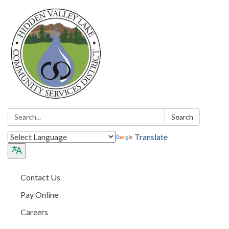
Search:
Search
Translate
Contact Us
Pay Online
Careers