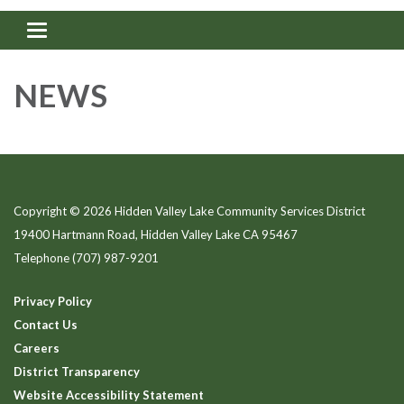
Toggle navigation
NEWS
Copyright © 2026 Hidden Valley Lake Community Services District
19400 Hartmann Road, Hidden Valley Lake CA 95467
Telephone
(707) 987-9201
Privacy Policy
Contact Us
Careers
District Transparency
Website Accessibility Statement