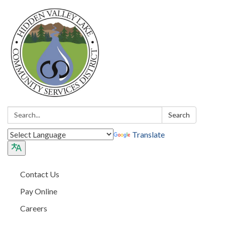
Search:
Search
Translate
Contact Us
Pay Online
Careers