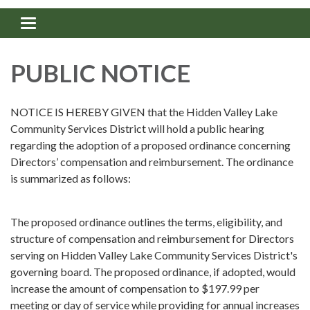
Toggle navigation
PUBLIC NOTICE
NOTICE IS HEREBY GIVEN that the Hidden Valley Lake
Community Services District will hold a public hearing
regarding the adoption of a proposed ordinance concerning
Directors’ compensation and reimbursement. The ordinance
is summarized as follows:
The proposed ordinance outlines the terms, eligibility, and
structure of compensation and reimbursement for Directors
serving on Hidden Valley Lake Community Services District's
governing board. The proposed ordinance, if adopted, would
increase the amount of compensation to $197.99 per
meeting or day of service while providing for annual increases