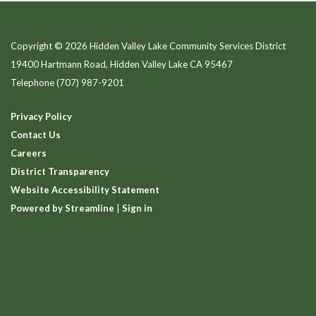
Copyright © 2026 Hidden Valley Lake Community Services District
19400 Hartmann Road, Hidden Valley Lake CA 95467
Telephone
(707) 987-9201
Privacy Policy
Contact Us
Careers
District Transparency
Website Accessibility Statement
Powered by Streamline
|
Sign in