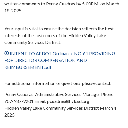
written comments to Penny Cuadras by 5:00P.M. on March
18, 2025.
Your input is vital to ensure the decision reflects the best
interests of the customers of the Hidden Valley Lake
Community Services District.
INTENT TO APDOT Ordinance NO. 61 PROVIDING
FOR DIRECTOR COMPENSATION AND
REIMBURSEMENT.pdf
For additional information or questions, please contact:
Penny Cuadras, Administrative Services Manager Phone:
707-987-9201 Email: pcuadras@hvlcsd.org
Hidden Valley Lake Community Services District March 4,
2025