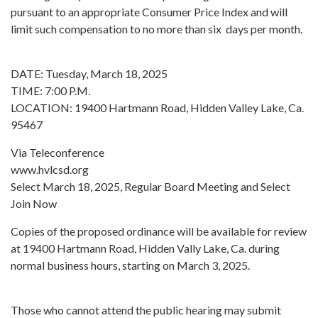
pursuant to an appropriate Consumer Price Index and will
limit such compensation to no more than six days per month.
DATE: Tuesday, March 18, 2025
TIME: 7:00 P.M.
LOCATION: 19400 Hartmann Road, Hidden Valley Lake, Ca.
95467
Via Teleconference
www.hvlcsd.org
Select March 18, 2025, Regular Board Meeting and Select
Join Now
Copies of the proposed ordinance will be available for review
at 19400 Hartmann Road, Hidden Vally Lake, Ca. during
normal business hours, starting on March 3, 2025.
Those who cannot attend the public hearing may submit