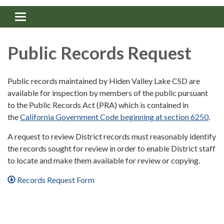
Toggle navigation
Public Records Request
Public records maintained by Hiden Valley Lake CSD are
available for inspection by members of the public pursuant
to the Public Records Act (PRA) which is contained in
the
California Government Code beginning at section 6250
.
A request to review District records must reasonably identify
the records sought for review in order to enable District staff
to locate and make them available for review or copying.
Records Request Form