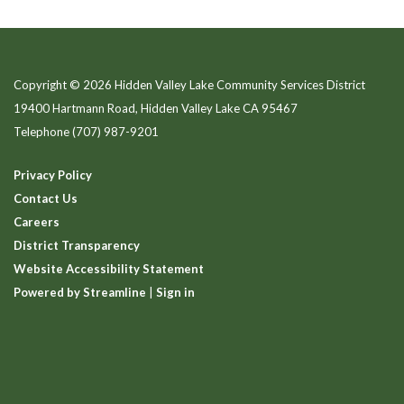
Copyright © 2026 Hidden Valley Lake Community Services District
19400 Hartmann Road, Hidden Valley Lake CA 95467
Telephone
(707) 987-9201
Privacy Policy
Contact Us
Careers
District Transparency
Website Accessibility Statement
Powered by Streamline
|
Sign in