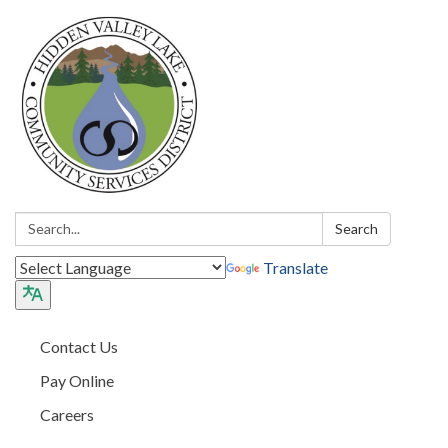
Search:
Search
Translate
Contact Us
Pay Online
Careers