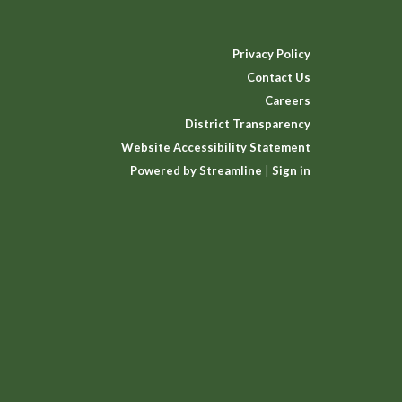
Privacy Policy
Contact Us
Careers
District Transparency
Website Accessibility Statement
Powered by Streamline
|
Sign in