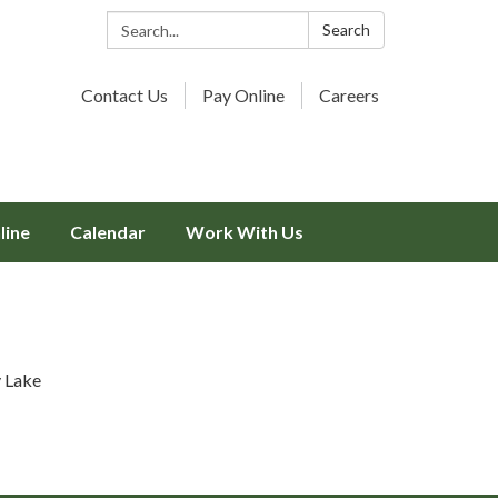
Search:
Search
Contact Us
Pay Online
Careers
line
Calendar
Work With Us
y Lake