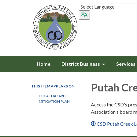
Home
District Business
Services
Putah Cr
THIS ITEM APPEARS ON
LOCAL HAZARD
MITIGATION PLAN
Access the CSD's pres
Association's board m
CSD Putah Creek L