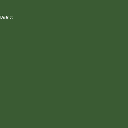
District