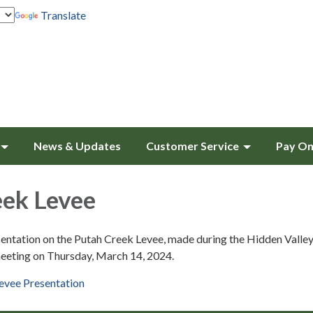
Translate
News & Updates
Customer Service
Pay On
eek Levee
entation on the Putah Creek Levee, made during the Hidden Valle
eeting on Thursday, March 14, 2024.
evee Presentation