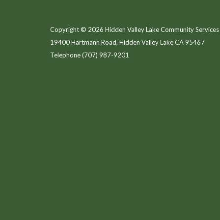
Copyright © 2026 Hidden Valley Lake Community Services 
19400 Hartmann Road, Hidden Valley Lake CA 95467
Telephone
(707) 987-9201